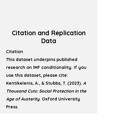
Citation and Replication
Data
Citation
This dataset underpins published
research on IMF conditionality. If you
use this dataset, please cite:
Kentikelenis, A., & Stubbs, T. (2023).
A
Thousand Cuts: Social Protection in the
Age of Austerity
. Oxford University
Press.
Replication Data
Replication files, including cleaned