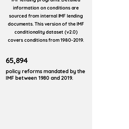
information on conditions are
sourced from internal IMF lending
documents. This version of the IMF
conditionality dataset (v2.0)
covers conditions from
1980-2019
.
65,894
policy reforms mandated by the
IMF between 1980 and 2019.