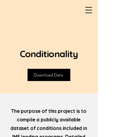
Conditionality
Download Data
The purpose of this project is to
compile a publicly available
dataset of conditions included in
IMF lending programs. Detailed